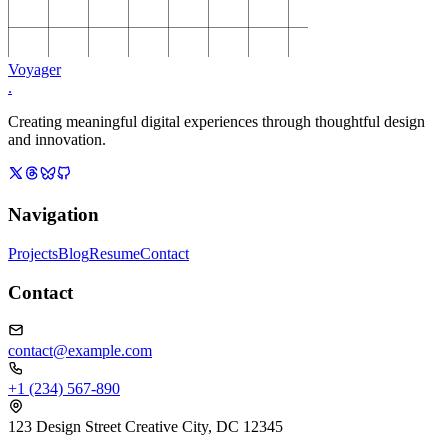
Voyager
.
Creating meaningful digital experiences through thoughtful design
and innovation.
Navigation
Projects
Blog
Resume
Contact
Contact
contact@example.com
+1 (234) 567-890
123 Design Street Creative City, DC 12345