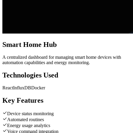
Smart Home Hub
A centralized dashboard for managing smart home devices with
automation capabilities and energy monitoring.
Technologies Used
React
InfluxDB
Docker
Key Features
Device status monitoring
Automated routines
Energy usage analytics
Voice command integration