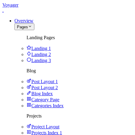
Voyager
.
Overview
Pages
Landing Pages
Landing 1
Landing 2
Landing 3
Blog
Post Layout 1
Post Layout 2
Blog Index
Category Page
Categories Index
Projects
Project Layout
Projects Index 1