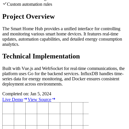
Custom automation rules
Project Overview
The Smart Home Hub provides a unified interface for controlling
and monitoring various smart home devices. It features real-time
updates, automation capabilities, and detailed energy consumption
analytics.
Technical Implementation
Built with Vue.js and WebSocket for real-time communications, the
platform uses Go for the backend services. InfluxDB handles time-
series data for energy monitoring, and Docker ensures consistent
deployment across environments.
Completed on: Jan 5, 2024
Live Demo
View Source