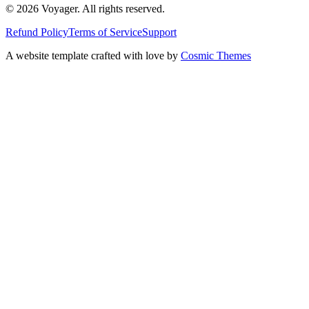
© 2026 Voyager. All rights reserved.
Refund Policy
Terms of Service
Support
A website template crafted with love by
Cosmic Themes