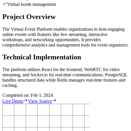
Virtual booth management
Project Overview
The Virtual Event Platform enables organizations to host engaging
online events with features like live streaming, interactive
workshops, and networking opportunities. It provides
comprehensive analytics and management tools for event organizers.
Technical Implementation
The platform utilizes React for the frontend, WebRTC for video
streaming, and Socket.io for real-time communications. PostgreSQL
handles structured data while Redis manages real-time features and
caching.
Completed on: Feb 1, 2024
Live Demo
View Source