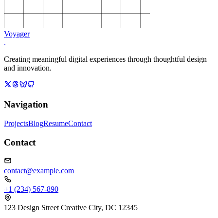
Voyager
.
Creating meaningful digital experiences through thoughtful design
and innovation.
Navigation
Projects
Blog
Resume
Contact
Contact
contact@example.com
+1 (234) 567-890
123 Design Street Creative City, DC 12345