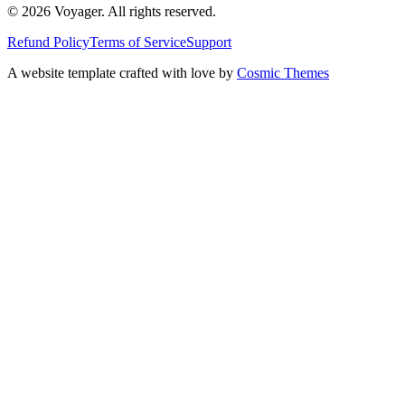
© 2026 Voyager. All rights reserved.
Refund Policy
Terms of Service
Support
A website template crafted with love by
Cosmic Themes