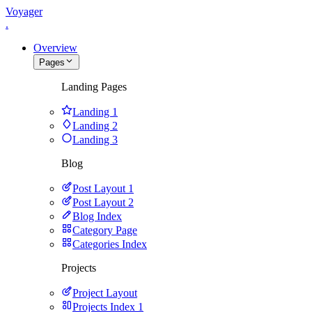
Voyager
.
Overview
Pages
Landing Pages
Landing 1
Landing 2
Landing 3
Blog
Post Layout 1
Post Layout 2
Blog Index
Category Page
Categories Index
Projects
Project Layout
Projects Index 1