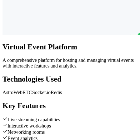
Virtual Event Platform
A comprehensive platform for hosting and managing virtual events
with interactive features and analytics.
Technologies Used
Astro
WebRTC
Socket.io
Redis
Key Features
Live streaming capabilities
Interactive workshops
Networking rooms
Event analytics